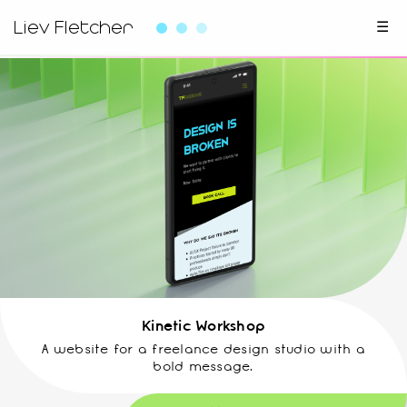
Liev Fletcher
☰
Kinetic Workshop
A website for a freelance design studio with a
bold message.