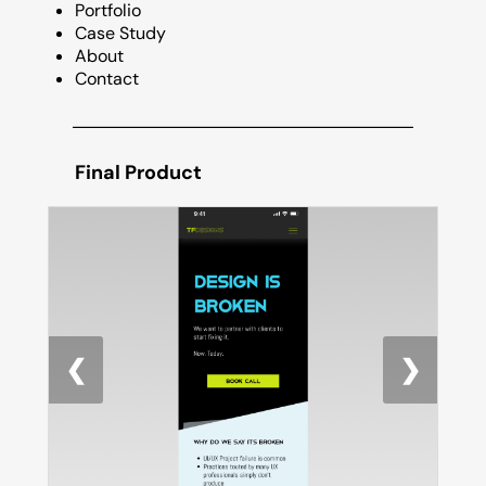
Portfolio
Case Study
About
Contact
Final Product
❮
❯