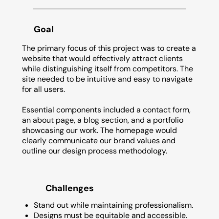
Goal
The primary focus of this project was to create a
website that would effectively attract clients
while distinguishing itself from competitors. The
site needed to be intuitive and easy to navigate
for all users.
Essential components included a contact form,
an about page, a blog section, and a portfolio
showcasing our work. The homepage would
clearly communicate our brand values and
outline our design process methodology.
Challenges
Stand out while maintaining professionalism.
Designs must be equitable and accessible.