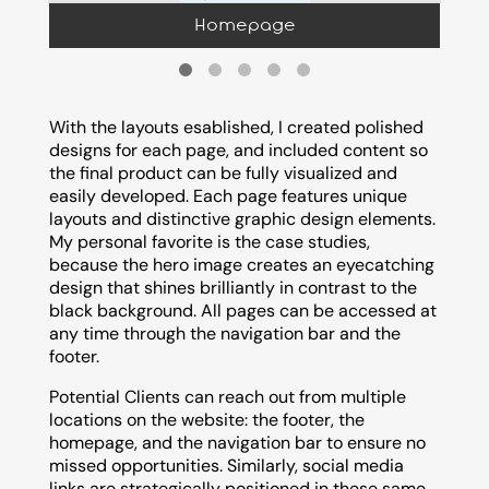
Homepage
With the layouts esablished, I created polished
designs for each page, and included content so
the final product can be fully visualized and
easily developed. Each page features unique
layouts and distinctive graphic design elements.
My personal favorite is the case studies,
because the hero image creates an eyecatching
design that shines brilliantly in contrast to the
black background. All pages can be accessed at
any time through the navigation bar and the
footer.
Potential Clients can reach out from multiple
locations on the website: the footer, the
homepage, and the navigation bar to ensure no
missed opportunities. Similarly, social media
links are strategically positioned in these same