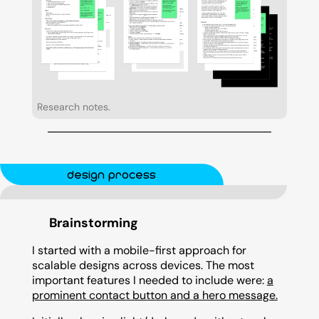
Research notes.
design process
Brainstorming
I started with a mobile-first approach for
scalable designs across devices. The most
important features I needed to include were:
a
prominent contact button and a hero message.