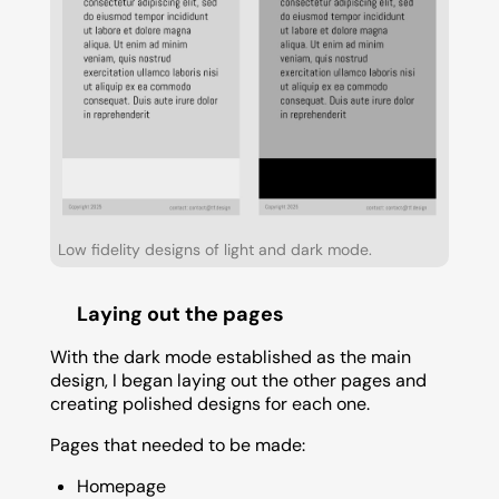
Low fidelity designs of light and dark mode.
Laying out the pages
With the dark mode established as the main
design, I began laying out the other pages and
creating polished designs for each one.
Pages that needed to be made:
Homepage