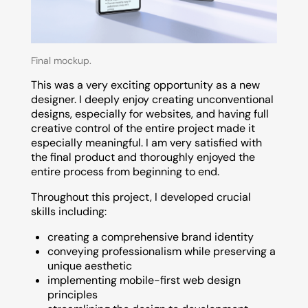
Final mockup.
This was a very exciting opportunity as a new
designer. I deeply enjoy creating unconventional
designs, especially for websites, and having full
creative control of the entire project made it
especially meaningful. I am very satisfied with
the final product and thoroughly enjoyed the
entire process from beginning to end.
Throughout this project, I developed crucial
skills including:
creating a comprehensive brand identity
conveying professionalism while preserving a
unique aesthetic
implementing mobile-first web design
principles