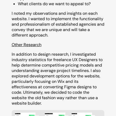
What clients do we want to appeal to?
I noted my observations and insights on each
website. I wanted to implement the functionality
and professionalism of established agencies and
convey that we are unique and will take a
different approach.
Other Research
In addition to design research, I investigated
industry statistics for freelance UX Designers to
help determine competitive pricing models and
understanding average project timelines. I also
explored development options for the website,
particularly focusing on Wix and its
effectiveness at converting Figma designs to
code. Ultimately, we decided to code the
website the old fashion way rather than use a
website builder.