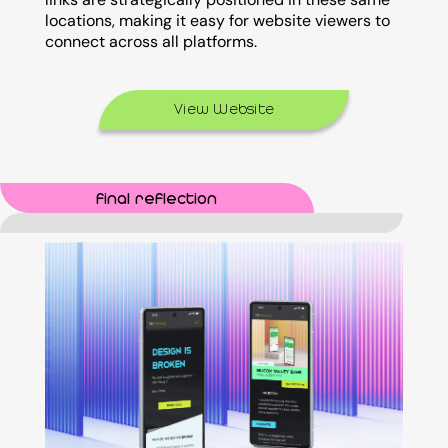
locations, making it easy for website viewers to
connect across all platforms.
View Website
final reflection