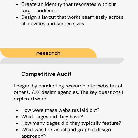
Create an identity that resonates with our
target audience.
Design a layout that works seamlessly across
all devices and screen sizes
research
Competitive Audit
I began by conducting research into websites of
other UI/UX design agencies. The key questions I
explored were:
How were these websites laid out?
What pages did they have?
How many pages did they typically feature?
What was the visual and graphic design
approach?