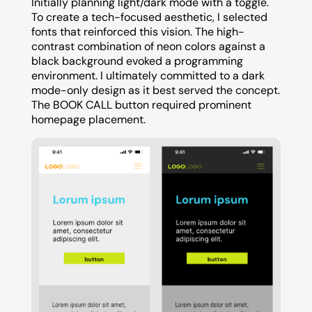
Initially planning light/dark mode with a toggle.
To create a tech-focused aesthetic, I selected
fonts that reinforced this vision. The high-
contrast combination of neon colors against a
black background evoked a programming
environment. I ultimately committed to a dark
mode-only design as it best served the concept.
The BOOK CALL button required prominent
homepage placement.