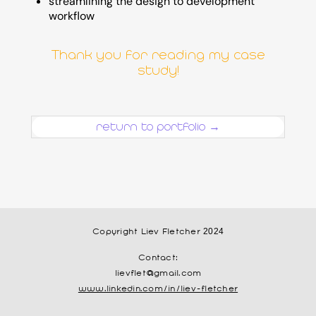
streamlining the design to development
workflow
Thank you for reading my case
study!
return to portfolio →
Copyright Liev Fletcher 2024
Contact:
lievflet@gmail.com
www.linkedin.com/in/liev-fletcher