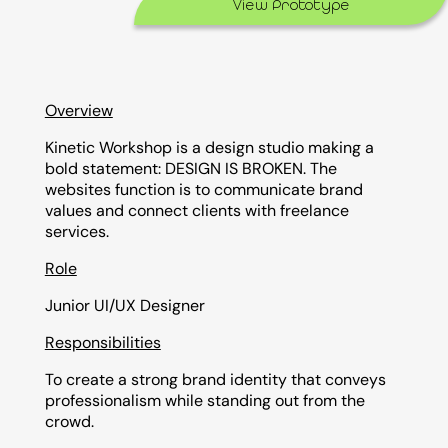
View Prototype
Overview
Kinetic Workshop is a design studio making a
bold statement: DESIGN IS BROKEN. The
websites function is to communicate brand
values and connect clients with freelance
services.
Role
Junior UI/UX Designer
Responsibilities
To create a strong brand identity that conveys
professionalism while standing out from the
crowd.