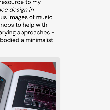
 resource to my
ce design in
ous images of music
knobs to help with
varying approaches -
mbodied a minimalist