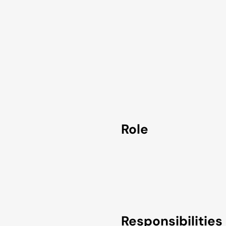
Role
Responsibilities