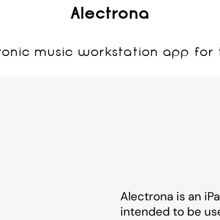
Alectrona
ronic music workstation app for 
Alectrona is an iP
intended to be us