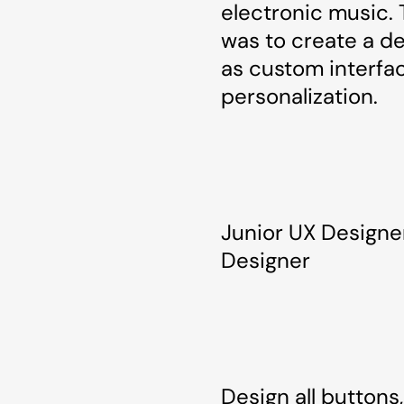
electronic music. 
was to create a de
as custom interfa
personalization.
Junior UX Designe
Designer
Design all button