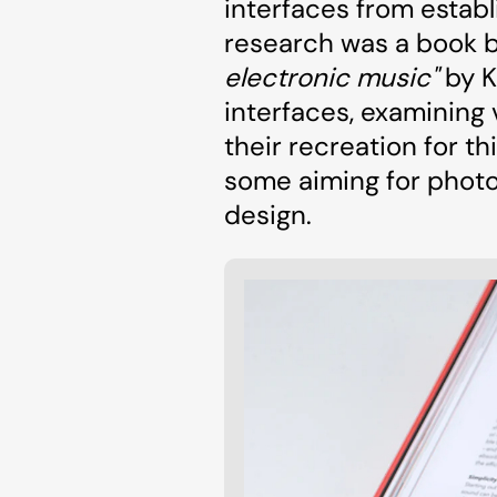
interfaces from establ
research was a book 
electronic music"
by K
interfaces, examining 
their recreation for 
some aiming for photo
design.