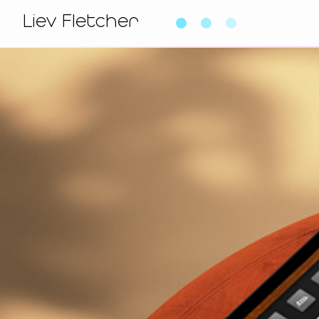
Liev Fletcher