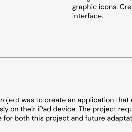
graphic icons. Cr
interface.
project was to create an application that
ly on their iPad device. The project requi
 for both this project and future adaptat