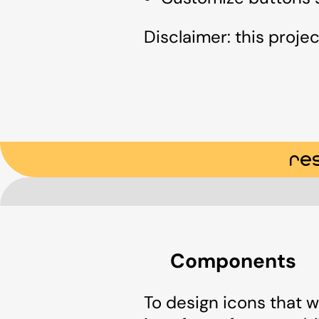
Disclaimer: this projec
re
Components
To design icons that w