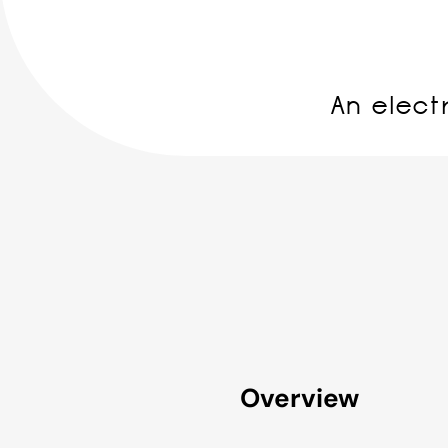
An elect
Overview