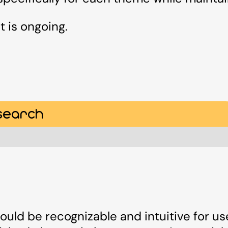
t is ongoing.
search
ould be recognizable and intuitive for use