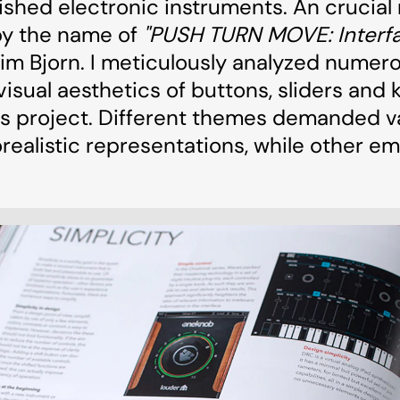
ished electronic instruments. An crucial
by the name of
"PUSH TURN MOVE: Interfa
im Bjorn. I meticulously analyzed numer
visual aesthetics of buttons, sliders and 
this project. Different themes demanded 
realistic representations, while other e