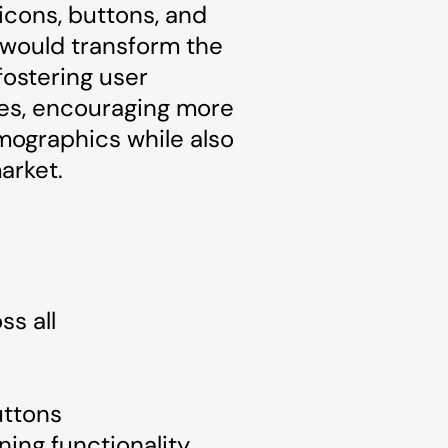
 icons, buttons, and
 would transform the
fostering user
ies, encouraging more
emographics while also
arket.
ss all
uttons
ing functionality