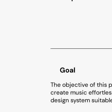
Goal
The objective of this 
create music effortless
design system suitable