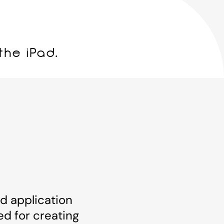
the iPad.
ad application
ed for creating