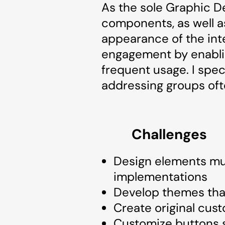
As the sole Graphic De
components, as well as
appearance of the int
engagement by enablin
frequent usage. I spec
addressing groups oft
Challenges
Design elements must
implementations
Develop themes that
Create original cust
Customize buttons s