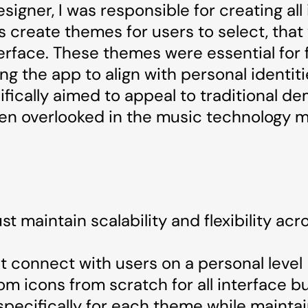
signer, I was responsible for creating all
 create themes for users to select, that
erface. These themes were essential for 
g the app to align with personal identit
ifically aimed to appeal to traditional d
en overlooked in the music technology m
 maintain scalability and flexibility acro
 connect with users on a personal level
om icons from scratch for all interface b
pecifically for each theme while maintain