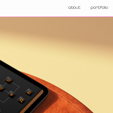
about
portfolio