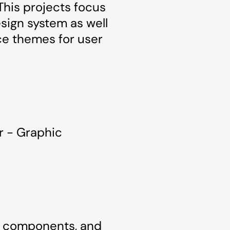
This projects focus
sign system as well
ce themes for user
r - Graphic
s, components, and