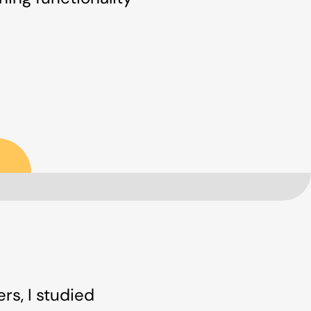
rs, I studied