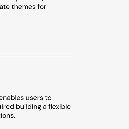
eate themes for
 enables users to
red building a flexible
ions.